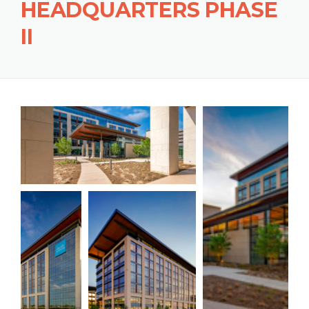
HEADQUARTERS PHASE
II