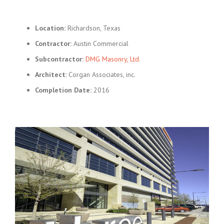
Location:
Richardson, Texas
Contractor:
Austin Commercial
Subcontractor:
DMG Masonry, Ltd.
Architect
: Corgan Associates, inc.
Completion Date:
2016