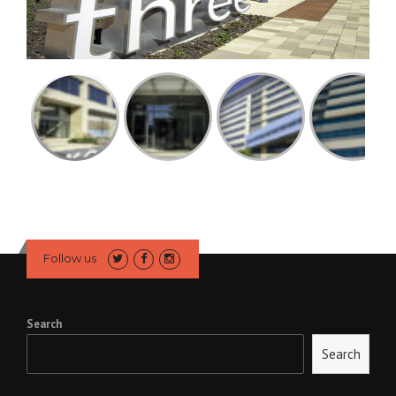
Follow us
Search
Search