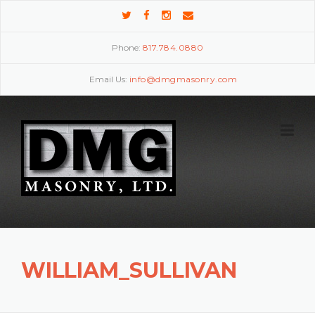
Skip
to
content
Phone:
817.784.0880
Email Us:
info@dmgmasonry.com
WILLIAM_SULLIVAN