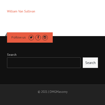
William Van Sullivan
Follow us
Search
Search
© 2021 | DMGMasonry